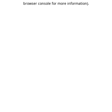
browser console for more information).