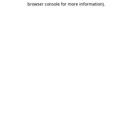
browser console for more information).