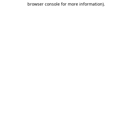
browser console for more information).