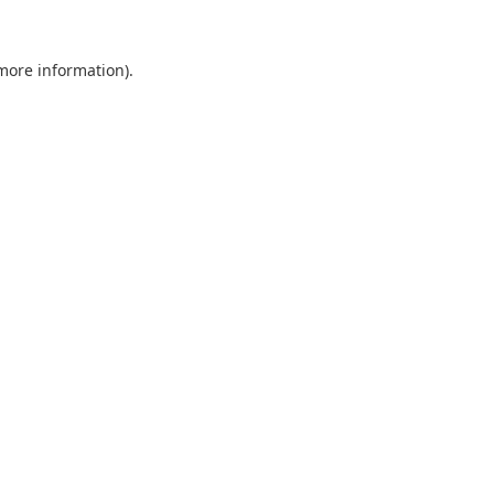
 more information).