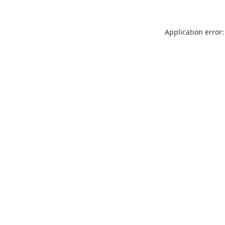
Application error: