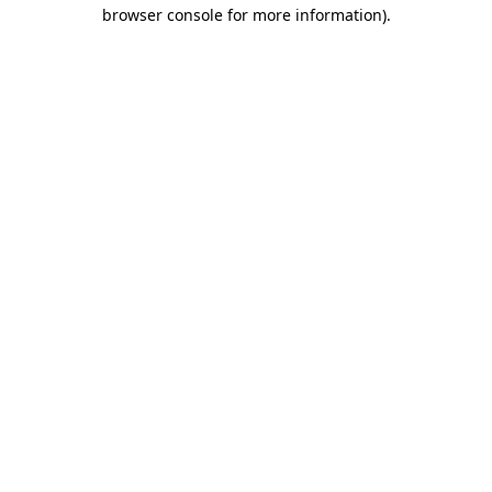
browser console for more information).