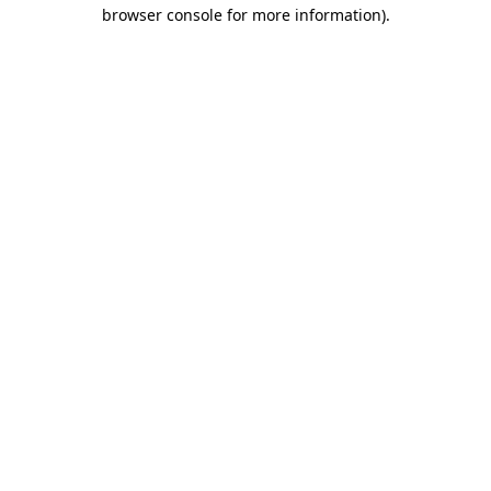
browser console for more information).