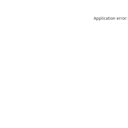
Application error: