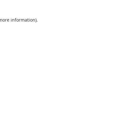
 more information).