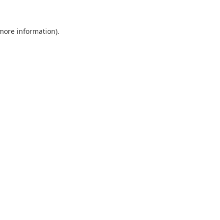
 more information).