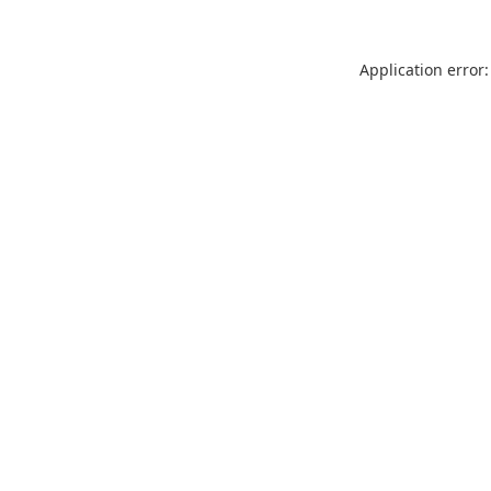
Application error: