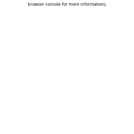
browser console for more information).