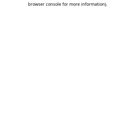
browser console for more information).