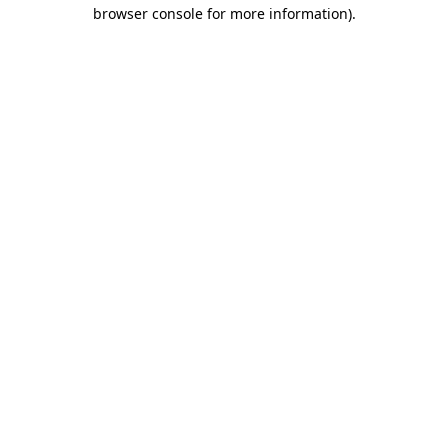
browser console for more information).