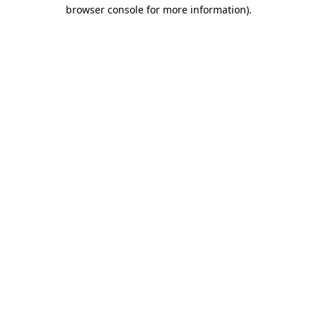
browser console for more information).