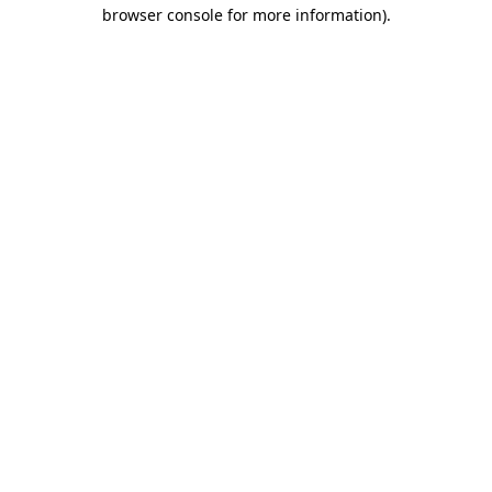
browser console for more information).