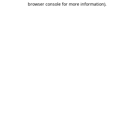
browser console for more information).