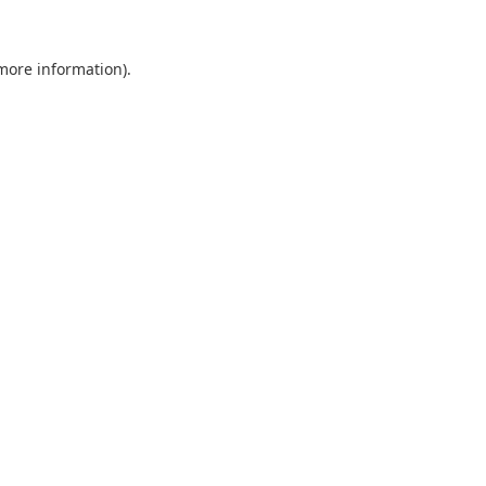
 more information).