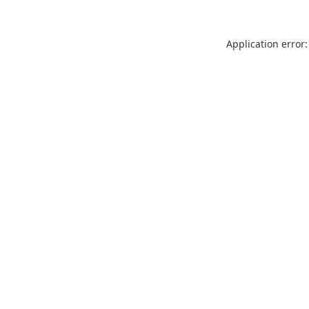
Application error: