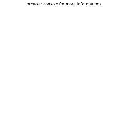
browser console for more information).