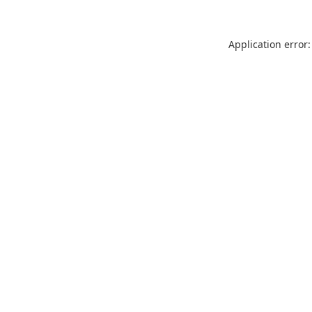
Application error: