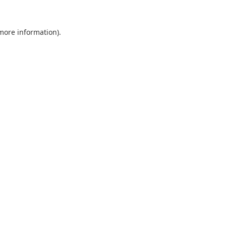
 more information).