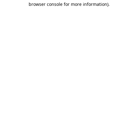
browser console for more information).