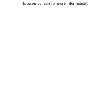
browser console for more information).