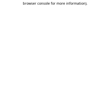
browser console for more information).