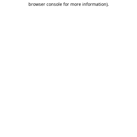
browser console for more information).