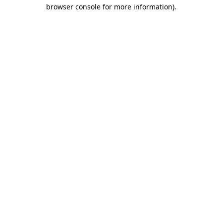
browser console for more information).