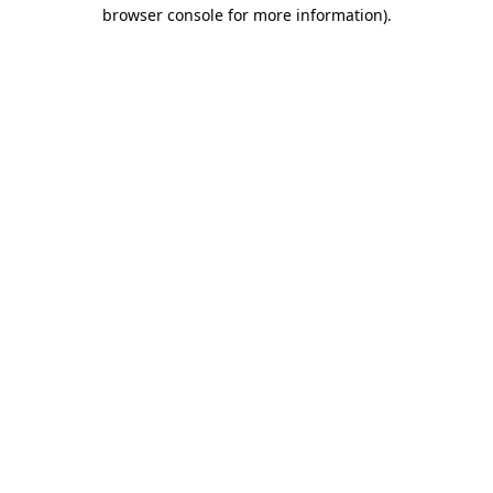
browser console for more information).