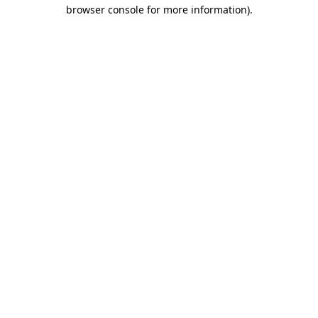
browser console for more information).