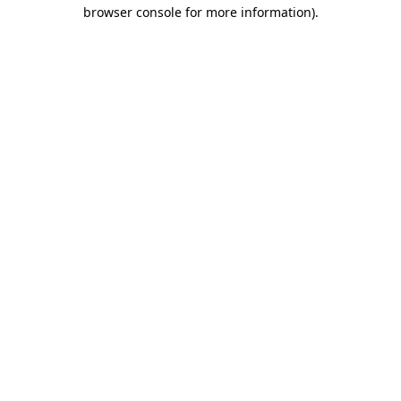
browser console for more information).