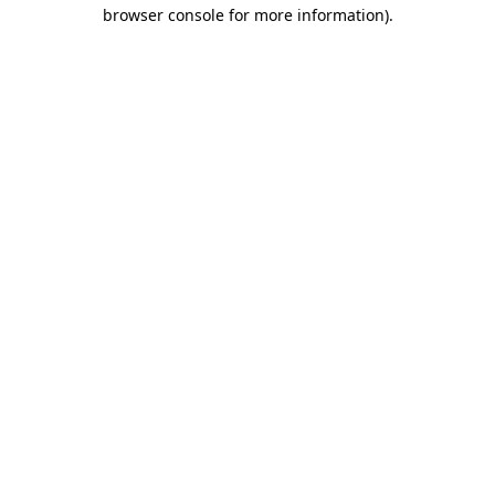
browser console for more information).