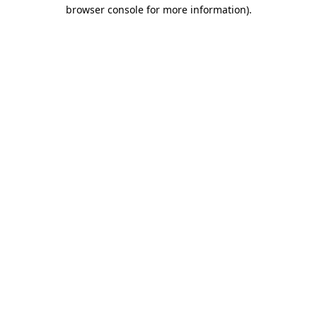
browser console for more information).