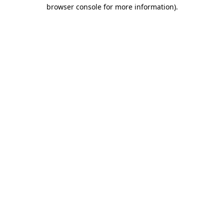
browser console for more information).