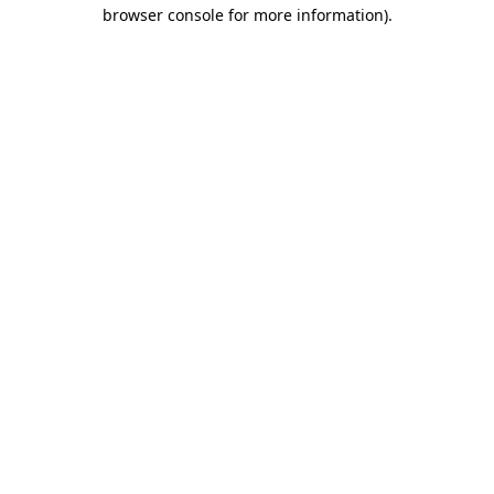
browser console for more information).