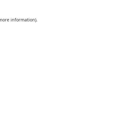
 more information).