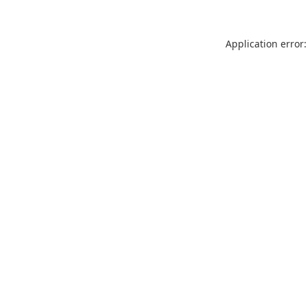
Application error: