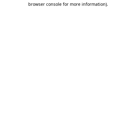
browser console for more information).