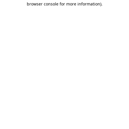
browser console for more information).