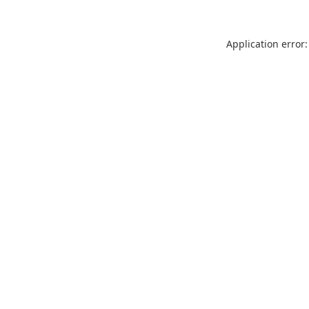
Application error: