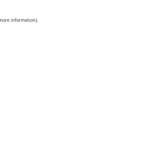
 more information).