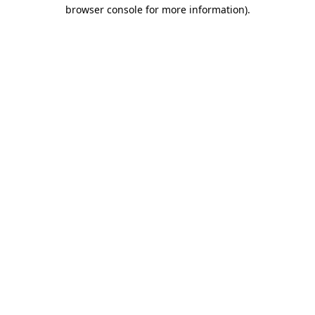
browser console for more information).