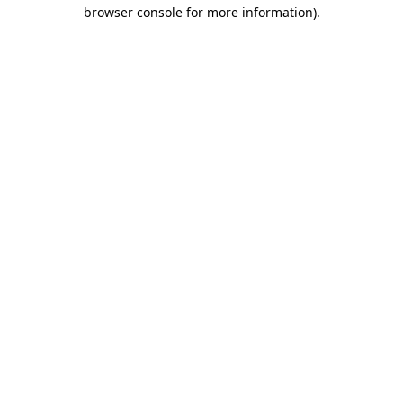
browser console for more information).