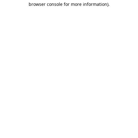
browser console for more information).