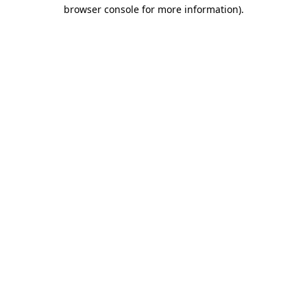
browser console for more information).