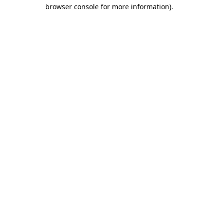
browser console for more information).