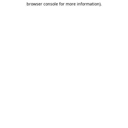
browser console for more information).