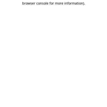
browser console for more information).