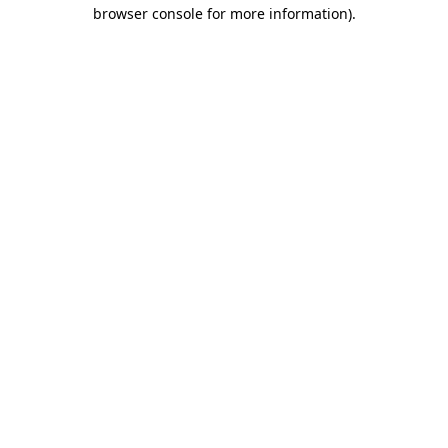
browser console for more information).