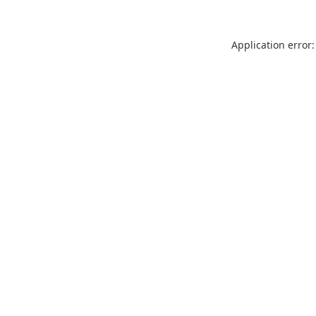
Application error: