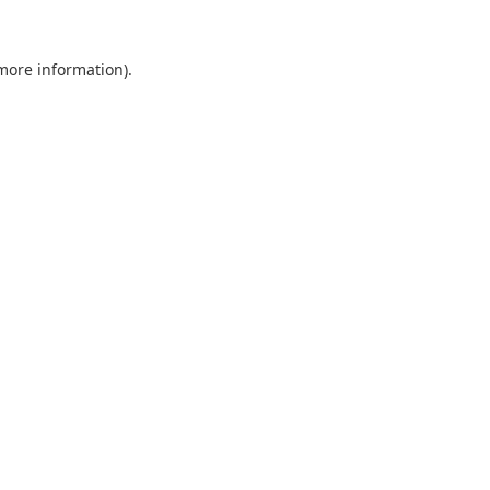
 more information).