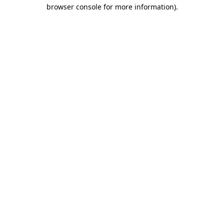
browser console for more information).