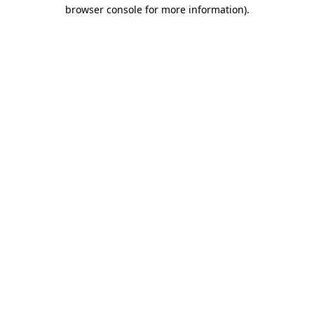
browser console for more information).