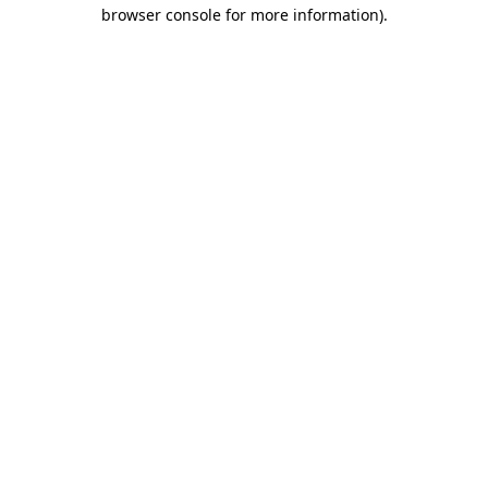
browser console for more information).