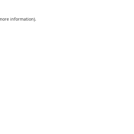
 more information).