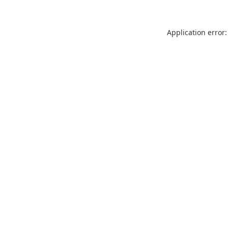
Application error: