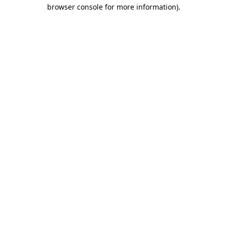
browser console for more information).