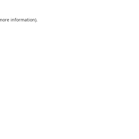
 more information).