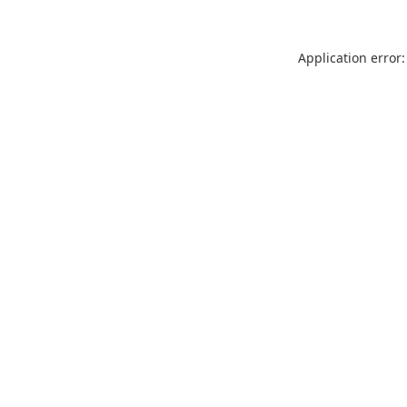
Application error: