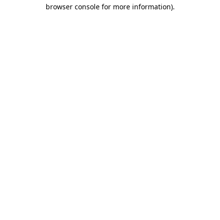
browser console for more information).