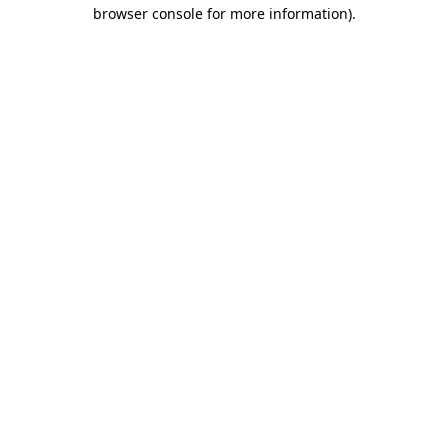
browser console for more information).